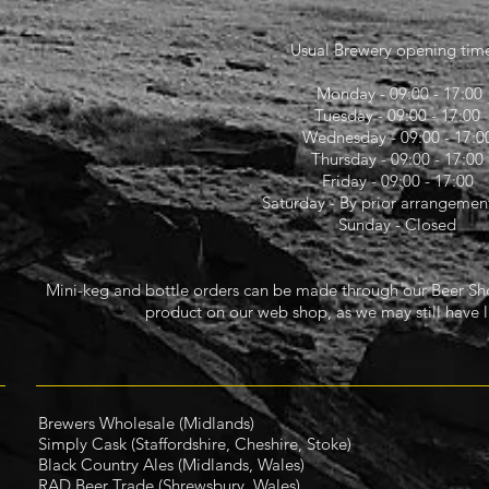
Usual Brewery opening time
Monday - 09:00 - 17:00
Tuesday - 09:00 - 17:00
Wednesday - 09:00 - 17:0
Thursday - 09:00 - 17:00
Friday - 09:00 - 17:00
Saturday - By prior arrangement
Sunday - Closed
Mini-keg and bottle orders can be made through our Beer Shop
product on our web shop, as we may still have l
Brewers Wholesale
(Midlands)
Simply Cask (Staffordshire, Cheshire, Stoke)
Black Country Ales (Midlands, Wales)
RAD Beer Trade
(Shrewsbury, Wales)​