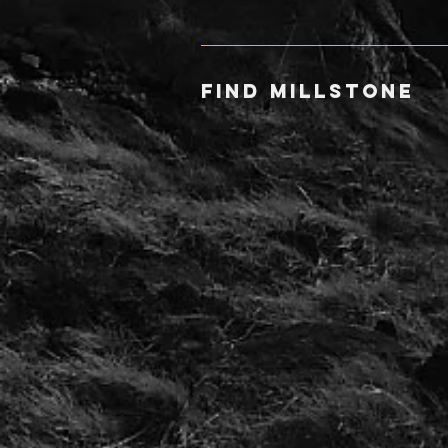
FIND MILLSTONE