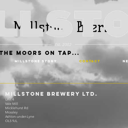
Millstone Beers
Est. 2002
the Moors on Tap...
MILLSTONE STORY
CONTACT
N
MILLSTONE BREWERY Ltd.
Unit 4
Vale Mill
Micklehurst Rd
Mossley
Ashton-under-Lyne
OL5 9JL