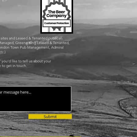
n sites and Leased & Tenanted publican
g Managed, Greene King Leased & Tenanted,
, London Town Pub Management, Admiral
tc.)
 you'd like to tell us about your
 to get in touch.
Submit