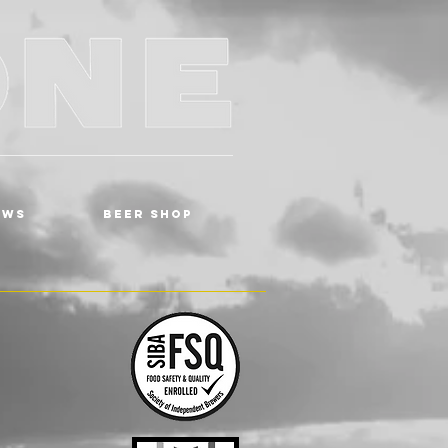
EWS
BEER SHOP