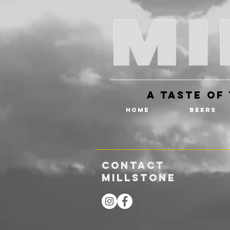
A Taste of 
HOME
BEERS
CONTACT
MILLSTONE