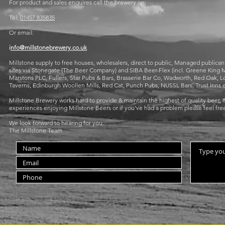
For product and sales enquires call the brewery on:
Tel:
01457 835835
Or email:
i
nfo@millstonebrewery.co.uk
Millstone supply to free houses, wholesalers, direct to public, Managed publica
sites via Stonegate (The Beer Company) and SIBA Beer-Flex (incl. Greene Kin
Marstons PLC, Fullers, Star Pubs & Bars, Brasserie Bar Co, Wadworth, Red Oak
Taverns, Edinburgh Woollen Mills, Red Cat, Punch Pubs, NUSSL Bars, Trust Inns e
Millstone Brewery works hard to provide & maintain the highest of quality beer. If
experiences enjoying Millstone Beers or if you've had a problem please feel free
We look forward to hearing for you.
The Millstone Team