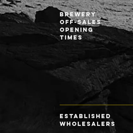
Brewery
Off-Sales
Opening
Times
ESTABLISHED
WHOLESALERS