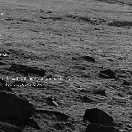
s:
0
 only.
. Please call us if you cannot see a
imited stock available.