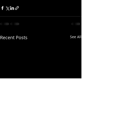
Recent Posts
See All