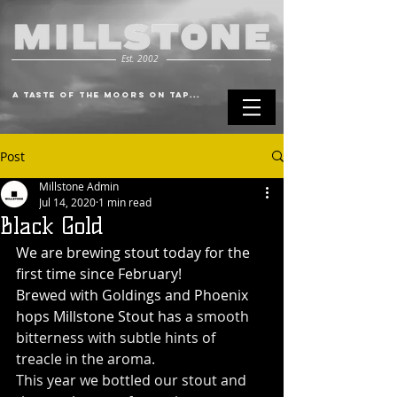
Est. 2002
A Taste of the Moors on Tap...
Post
Millstone Admin
Jul 14, 2020
1 min read
Black Gold
We are brewing stout today for the 
first time since February!
Brewed with Goldings and Phoenix 
hops Millstone Stout has
 a smooth 
bitterness with subtle hints of 
treacle in the aroma.
This year we bottled our stout and 