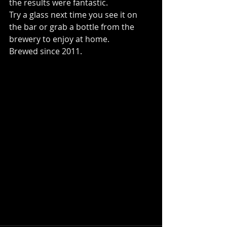
the results were fantastic.
Try a glass next time you see it on 
the bar or grab a bottle from the 
brewery to enjoy at home.
Brewed since 2011.